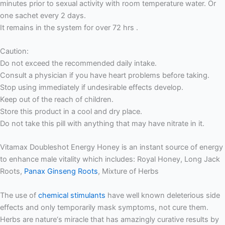
minutes prior to sexual activity with room temperature water. Or
one sachet every 2 days.
It remains in the system for over 72 hrs .
Caution:
Do not exceed the recommended daily intake.
Consult a physician if you have heart problems before taking.
Stop using immediately if undesirable effects develop.
Keep out of the reach of children.
Store this product in a cool and dry place.
Do not take this pill with anything that may have nitrate in it.
Vitamax Doubleshot Energy Honey is an instant source of energy
to enhance male vitality which includes: Royal Honey, Long Jack
Roots,
Panax Ginseng Roots
, Mixture of Herbs
The use of
chemical stimulants
have well known deleterious side
effects and only temporarily mask symptoms, not cure them.
Herbs are nature‘s miracle that has amazingly curative results by