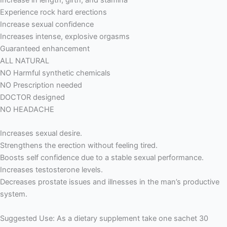
Increase in length, girth, and stamina
Experience rock hard erections
Increase sexual confidence
Increases intense, explosive orgasms
Guaranteed enhancement
ALL NATURAL
NO Harmful synthetic chemicals
NO Prescription needed
DOCTOR designed
NO HEADACHE
Increases sexual desire.
Strengthens the erection without feeling tired.
Boosts self confidence due to a stable sexual performance.
Increases testosterone levels.
Decreases prostate issues and illnesses in the man’s productive
system.
Suggested Use: As a dietary supplement take one sachet 30