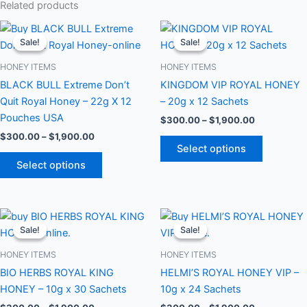
Related products
Price
Price
This
This
range:
range:
Sale!
Sale!
Sale!
Sale!
product
product
$300.00
$300.00
through
has
through
has
HONEY ITEMS
HONEY ITEMS
$1,900.00
$1,900.00
multiple
multiple
BLACK BULL Extreme Don’t
KINGDOM VIP ROYAL HONEY
variants.
variants.
Quit Royal Honey – 22g X 12
– 20g x 12 Sachets
The
The
Pouches USA
$
300.00
–
$
1,900.00
options
options
$
300.00
–
$
1,900.00
may
may
Select options
be
be
Select options
chosen
chosen
on
on
the
the
Price
Price
This
This
range:
range:
product
product
Sale!
Sale!
Sale!
Sale!
product
product
$300.00
$300.00
page
page
through
has
through
has
HONEY ITEMS
HONEY ITEMS
$1,900.00
$1,900.00
multiple
multiple
BIO HERBS ROYAL KING
HELMI’S ROYAL HONEY VIP –
variants.
variants.
HONEY – 10g x 30 Sachets
10g x 24 Sachets
The
The