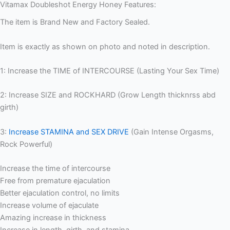
Vitamax Doubleshot Energy Honey Features:
The item is Brand New and Factory Sealed.
Item is exactly as shown on photo and noted in description.
1: Increase the TIME of INTERCOURSE (Lasting Your Sex Time)
2: Increase SIZE and ROCKHARD (Grow Length thicknrss abd
girth)
3:
Increase STAMINA and SEX DRIVE
(Gain Intense Orgasms,
Rock Powerful)
Increase the time of intercourse
Free from premature ejaculation
Better ejaculation control, no limits
Increase volume of ejaculate
Amazing increase in thickness