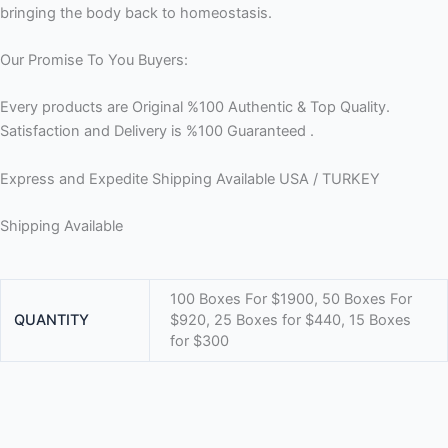
bringing the body back to homeostasis.
Our Promise To You Buyers:
Every products are Original %100 Authentic & Top Quality.
Satisfaction and Delivery is %100 Guaranteed .
Express and Expedite Shipping Available USA / TURKEY
Shipping Available
100 Boxes For $1900, 50 Boxes For
QUANTITY
$920, 25 Boxes for $440, 15 Boxes
for $300