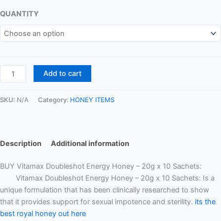
QUANTITY
Add to cart
SKU:
N/A
Category:
HONEY ITEMS
Description
Additional information
BUY Vitamax Doubleshot Energy Honey – 20g x 10 Sachets:
Vitamax Doubleshot Energy Honey – 20g x 10 Sachets: Is a
unique formulation that has been clinically researched to show
that it provides support for sexual impotence and sterility.
its the
best royal honey out here