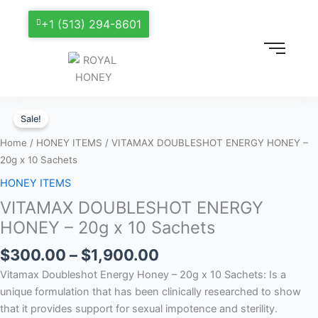
+1 (513) 294-8601
Price
VITAMAX
range:
Sale!
DOUBLESHOT
$300.00
ENERGY
Home
/
HONEY ITEMS
/ VITAMAX DOUBLESHOT ENERGY HONEY –
through
HONEY
20g x 10 Sachets
$1,900.00
–
HONEY ITEMS
20g
VITAMAX DOUBLESHOT ENERGY
x
10
HONEY – 20g x 10 Sachets
Sachets
$
300.00
–
$
1,900.00
quantity
Vitamax Doubleshot Energy Honey – 20g x 10 Sachets: Is a
unique formulation that has been clinically researched to show
that it provides support for sexual impotence and sterility.