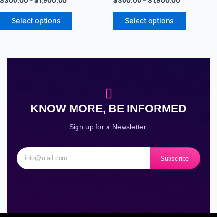
$
300.00
–
$
1,900.00
$
300.00
–
$
1,900.00
options
options
may
may
Select options
Select options
be
be
chosen
chosen
on
on
the
the
product
product
page
page
KNOW MORE, BE INFORMED
Sign up for a Newsletter.
Subscribe