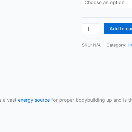
Add to ca
SKU:
N/A
Category:
H
s a vast
energy source
for proper bodybuilding up and is th