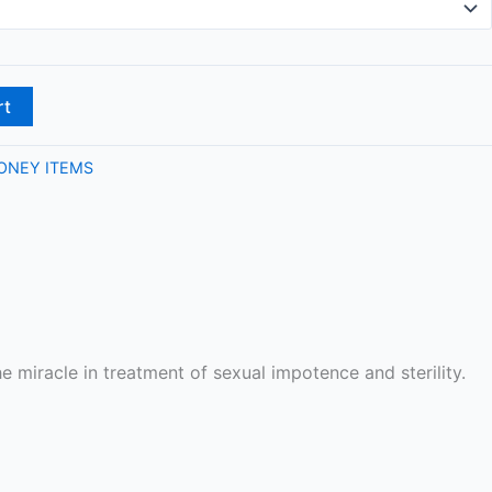
rt
ONEY ITEMS
e miracle in treatment of sexual impotence and sterility.