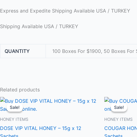
Express and Expedite Shipping Available USA / TURKEY
Shipping Available USA / TURKEY
QUANTITY
100 Boxes For $1900, 50 Boxes For 
Related products
Price
This
range:
Sale!
Sale!
Sale!
Sale!
product
$300.00
through
has
HONEY ITEMS
HONEY ITEMS
$1,900.00
multiple
DOSE VIP VITAL HONEY – 15g x 12
COUGAR HONE
variants.
Sachets
Sachets