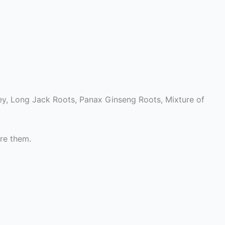
y, Long Jack Roots, Panax Ginseng Roots, Mixture of
re them.