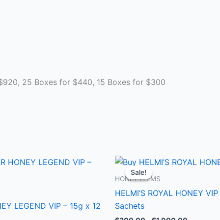
$920, 25 Boxes for $440, 15 Boxes for $300
Price
Price
This
This
range:
range:
Sale!
Sale!
product
produ
$300.00
$300.00
HONEY ITEMS
through
through
has
has
HELMI’S ROYAL HONEY VIP 
$1,900.00
$1,900.0
multiple
multip
Y LEGEND VIP – 15g x 12
Sachets
variants.
varian