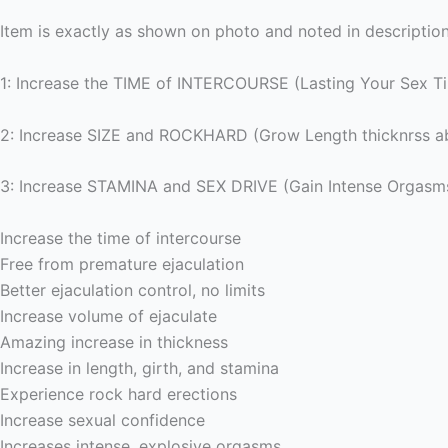
Item is exactly as shown on photo and noted in description
1: Increase the TIME of INTERCOURSE (Lasting Your Sex T
2: Increase SIZE and ROCKHARD (Grow Length thicknrss ab
3: Increase STAMINA and SEX DRIVE (Gain Intense Orgasm
Increase the time of intercourse
Free from premature ejaculation
Better ejaculation control, no limits
Increase volume of ejaculate
Amazing increase in thickness
Increase in length, girth, and stamina
Experience rock hard erections
Increase sexual confidence
Increases intense, explosive orgasms