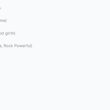
.
ime)
d girth)
s, Rock Powerful)