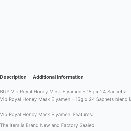
Description
Additional information
BUY Vip Royal Honey Mesk Elyamen – 15g x 24 Sachets:
Vip Royal Honey Mesk Elyamen – 15g x 24 Sachets blend i
Vip Royal Honey Mesk Elyamen Features:
The item is Brand New and Factory Sealed.