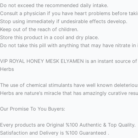
Do not exceed the recommended daily intake.
Consult a physician if you have heart problems before taki
Stop using immediately if undesirable effects develop.
Keep out of the reach of children.
Store this product in a cool and dry place.
Do not take this pill with anything that may have nitrate in i
VIP ROYAL HONEY MESK ELYAMEN is an instant source of en
Herbs
The use of chemical stimulants have well known deleteriou
Herbs are nature‘s miracle that has amazingly curative res
Our Promise To You Buyers:
Every products are Original %100 Authentic & Top Quality.
Satisfaction and Delivery is %100 Guaranteed .