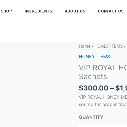
SHOP
INGREDIENTS
ABOUT US
CONTACT US
VIP
Home
/
HONEY ITEMS
/
ROYAL
HONEY ITEMS
HONEY
VIP ROYAL H
MESK
Sachets
ELYAMEN
–
$
300.00
–
$
1
15g
VIP ROYAL HONEY MESK
x
source for proper trea
24
Sachets
QUANTITY
quantity