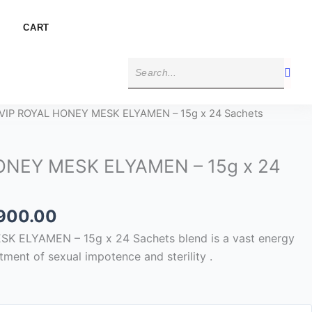
CART
Price
 VIP ROYAL HONEY MESK ELYAMEN – 15g x 24 Sachets
range:
$300.00
ONEY MESK ELYAMEN – 15g x 24
through
$1,900.00
,900.00
 ELYAMEN – 15g x 24 Sachets blend is a vast energy
tment of sexual impotence and sterility .