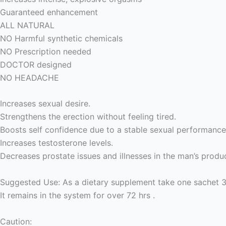
Guaranteed enhancement
ALL NATURAL
NO Harmful synthetic chemicals
NO Prescription needed
DOCTOR designed
NO HEADACHE
Increases sexual desire.
Strengthens the erection without feeling tired.
Boosts self confidence due to a stable sexual performance
Increases testosterone levels.
Decreases prostate issues and illnesses in the man’s produ
Suggested Use: As a dietary supplement take one sachet 30
It remains in the system for over 72 hrs .
Caution: