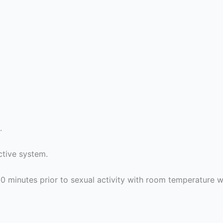
.
ctive system.
 minutes prior to sexual activity with room temperature w