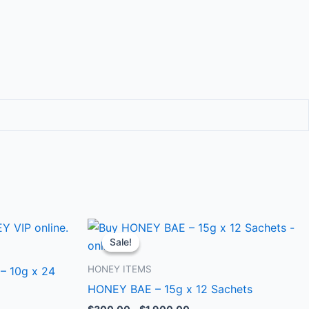
Price
This
range:
Sale!
Sale!
ct
product
$300.00
through
has
HONEY ITEMS
– 10g x 24
0
$1,900.00
le
multiple
HONEY BAE – 15g x 12 Sachets
ts.
variants.