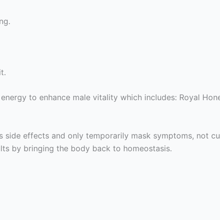
ng.
t.
ergy to enhance male vitality which includes: Royal Hone
s side effects and only temporarily mask symptoms, not cu
ults by bringing the body back to homeostasis.