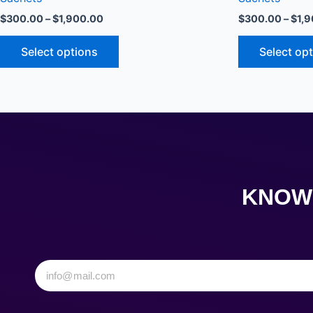
The
$
300.00
–
$
1,900.00
$
300.00
–
$
1,
options
may
Select options
Select op
be
chosen
on
the
product
page
KNOW 