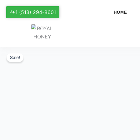
+1 (513) 294-8601
HOME
Sale!