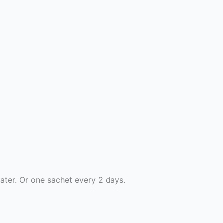
ater. Or one sachet every 2 days.