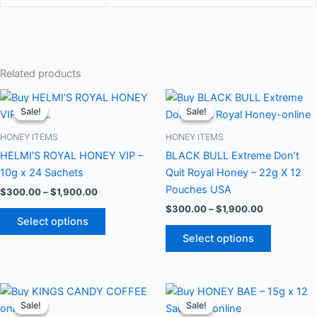
Related products
Price
Price
This
This
range:
range:
Sale!
Sale!
Sale!
Sale!
product
product
$300.00
$300.00
through
has
through
has
HONEY ITEMS
HONEY ITEMS
$1,900.00
$1,900.00
multiple
multiple
HELMI’S ROYAL HONEY VIP –
BLACK BULL Extreme Don’t
variants.
variants.
10g x 24 Sachets
Quit Royal Honey – 22g X 12
The
The
Pouches USA
$
300.00
–
$
1,900.00
options
options
$
300.00
–
$
1,900.00
may
may
Select options
be
be
Select options
chosen
chosen
on
on
the
the
Price
Price
This
This
range:
range:
product
product
Sale!
Sale!
Sale!
Sale!
product
product
$300.00
$300.00