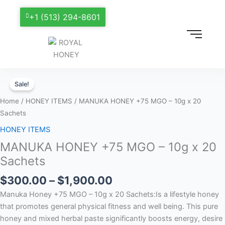
+1 (513) 294-8601
Price
MANUKA
range:
Sale!
HONEY
$300.00
+75
Home
/
HONEY ITEMS
/ MANUKA HONEY +75 MGO – 10g x 20
through
MGO
Sachets
$1,900.00
–
HONEY ITEMS
10g
MANUKA HONEY +75 MGO – 10g x 20
x
20
Sachets
Sachets
$
300.00
–
$
1,900.00
quantity
Manuka Honey +75 MGO – 10g x 20 Sachets:Is a lifestyle honey
that promotes general physical fitness and well being. This pure
honey and mixed herbal paste significantly boosts energy, desire