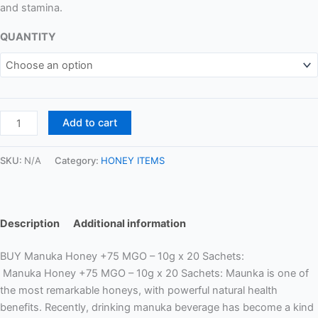
and stamina.
QUANTITY
Add to cart
SKU:
N/A
Category:
HONEY ITEMS
Description
Additional information
BUY Manuka Honey +75 MGO – 10g x 20 Sachets:
Manuka Honey +75 MGO – 10g x 20 Sachets:
Maunka is one of
the most remarkable honeys, with powerful natural health
benefits. Recently, drinking manuka beverage has become a kind