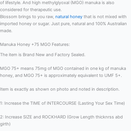
of lifestyle. And high methylglyoxal (MGO) manuka is also
considered for therapeutic use.
Blossom brings to you raw,
natural honey
that is not mixed with
imported honey or sugar. Just pure, natural and 100% Australian
made.
Manuka Honey +75 MGO Features:
The item is Brand New and Factory Sealed.
MGO 75+ means 75mg of MGO contained in one kg of manuka
honey, and MGO 75+ is approximately equivalent to UMF 5+.
Item is exactly as shown on photo and noted in description.
1: Increase the TIME of INTERCOURSE (Lasting Your Sex Time)
2: Increase SIZE and ROCKHARD (Grow Length thicknrss abd
girth)