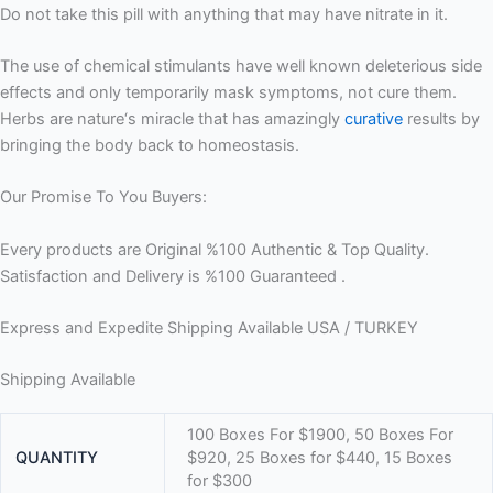
Do not take this pill with anything that may have nitrate in it.
The use of chemical stimulants have well known deleterious side
effects and only temporarily mask symptoms, not cure them.
Herbs are nature‘s miracle that has amazingly
curative
results by
bringing the body back to homeostasis.
Our Promise To You Buyers:
Every products are Original %100 Authentic & Top Quality.
Satisfaction and Delivery is %100 Guaranteed .
Express and Expedite Shipping Available USA / TURKEY
Shipping Available
100 Boxes For $1900, 50 Boxes For
QUANTITY
$920, 25 Boxes for $440, 15 Boxes
for $300