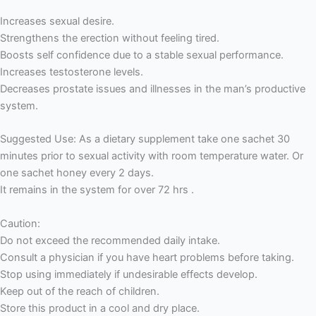
Increases sexual desire.
Strengthens the erection without feeling tired.
Boosts self confidence due to a stable sexual performance.
Increases testosterone levels.
Decreases prostate issues and illnesses in the man’s productive
system.
Suggested Use: As a dietary supplement take one sachet 30
minutes prior to sexual activity with room temperature water. Or
one sachet honey every 2 days.
It remains in the system for over 72 hrs .
Caution:
Do not exceed the recommended daily intake.
Consult a physician if you have heart problems before taking.
Stop using immediately if undesirable effects develop.
Keep out of the reach of children.
Store this product in a cool and dry place.