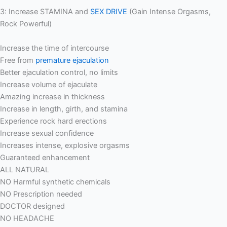
3: Increase STAMINA and
SEX DRIVE
(Gain Intense Orgasms,
Rock Powerful)
Increase the time of intercourse
Free from
premature ejaculation
Better ejaculation control, no limits
Increase volume of ejaculate
Amazing increase in thickness
Increase in length, girth, and stamina
Experience rock hard erections
Increase sexual confidence
Increases intense, explosive orgasms
Guaranteed enhancement
ALL NATURAL
NO Harmful synthetic chemicals
NO Prescription needed
DOCTOR designed
NO HEADACHE