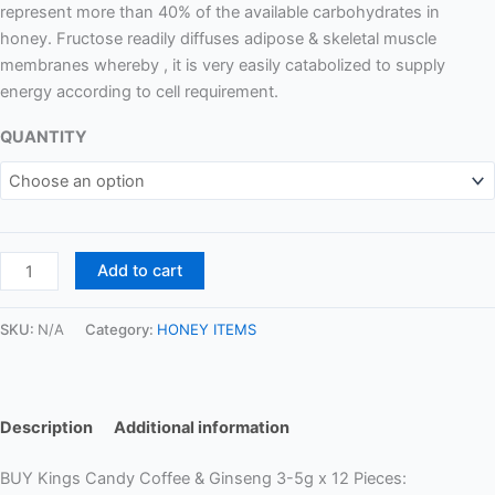
represent more than 40% of the available carbohydrates in
honey. Fructose readily diffuses adipose & skeletal muscle
membranes whereby , it is very easily catabolized to supply
energy according to cell requirement.
QUANTITY
Add to cart
SKU:
N/A
Category:
HONEY ITEMS
Description
Additional information
BUY Kings Candy Coffee & Ginseng 3-5g x 12 Pieces: