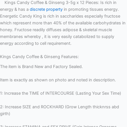
Kings Candy Coffee & Ginseng 3-5g x 12 Pieces: Is rich in
energy & has a
discrete property
in promoting tissues energy.
Energetic Candy King is rich in saccharides especially fructose
which represent more than 40% of the available carbohydrates in
honey. Fructose readily diffuses adipose & skeletal muscle
membranes whereby , it is very easily catabolized to supply
energy according to cell requirement.
Kings Candy Coffee & Ginseng Features:
The item is Brand New and Factory Sealed.
Item is exactly as shown on photo and noted in description.
1: Increase the TIME of INTERCOURSE (Lasting Your Sex Time)
2: Increase SIZE and ROCKHARD (Grow Length thicknrss abd
girth)