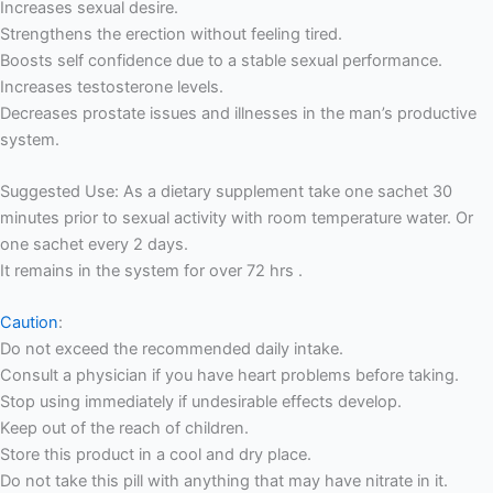
Increases sexual desire.
Strengthens the erection without feeling tired.
Boosts self confidence due to a stable sexual performance.
Increases testosterone levels.
Decreases prostate issues and illnesses in the man’s productive
system.
Suggested Use: As a dietary supplement take one sachet 30
minutes prior to sexual activity with room temperature water. Or
one sachet every 2 days.
It remains in the system for over 72 hrs .
Caution
:
Do not exceed the recommended daily intake.
Consult a physician if you have heart problems before taking.
Stop using immediately if undesirable effects develop.
Keep out of the reach of children.
Store this product in a cool and dry place.
Do not take this pill with anything that may have nitrate in it.