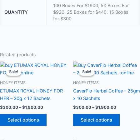
100 Boxes For $1900, 50 Boxes For
QUANTITY
$920, 25 Boxes for $440, 15 Boxes
for $300
Related products
Price
Price
This
This
range:
range:
Sale!
Sale!
Sale!
Sale!
product
product
$300.00
$300.00
through
has
through
has
HONEY ITEMS
HONEY ITEMS
$1,900.00
$1,900.00
multiple
multiple
ETUMAX ROYAL HONEY FOR
CaverFlo Herbal Coffee – 25gm
variants.
variants.
HER – 20g x 12 Sachets
x 10 Sachets
The
The
$
300.00
–
$
1,900.00
$
300.00
–
$
1,900.00
options
options
may
may
Select options
Select options
be
be
chosen
chosen