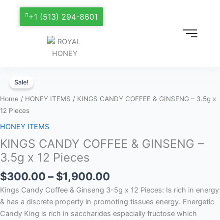
+1 (513) 294-8601
Price
KINGS
range:
Sale!
CANDY
$300.00
COFFEE
Home
/
HONEY ITEMS
/ KINGS CANDY COFFEE & GINSENG – 3.5g x
through
&
12 Pieces
$1,900.00
GINSENG
HONEY ITEMS
–
KINGS CANDY COFFEE & GINSENG –
3.5g
x
3.5g x 12 Pieces
12
$
300.00
–
$
1,900.00
Pieces
quantity
Kings Candy Coffee & Ginseng 3-5g x 12 Pieces: Is rich in energy
& has a discrete property in promoting tissues energy. Energetic
Candy King is rich in saccharides especially fructose which