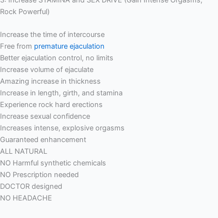
3: Increase STAMINA and SEX DRIVE (Gain Intense Orgasms,
Rock Powerful)
Increase the time of intercourse
Free from
premature ejaculation
Better ejaculation control, no limits
Increase volume of ejaculate
Amazing increase in thickness
Increase in length, girth, and stamina
Experience rock hard erections
Increase sexual confidence
Increases intense, explosive orgasms
Guaranteed enhancement
ALL NATURAL
NO Harmful synthetic chemicals
NO Prescription needed
DOCTOR designed
NO HEADACHE