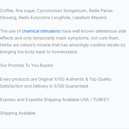
Coffee, fine sugar, Cynomorium Songaricum, Radix Panax
Ginseng, Radix Eurycoma Longifolia, Lepidium Meyenii.
The use of
chemical stimulants
have well known deleterious side
effects and only temporarily mask symptoms, not cure them.
Herbs are nature‘s miracle that has amazingly curative results by
bringing the body back to homeostasis.
Our Promise To You Buyers:
Every products are Original %100 Authentic & Top Quality.
Satisfaction and Delivery is %100 Guaranteed .
Express and Expedite Shipping Available USA / TURKEY
Shipping Available