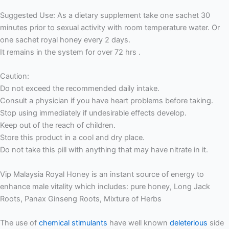
Suggested Use: As a dietary supplement take one sachet 30
minutes prior to sexual activity with room temperature water. Or
one sachet royal honey every 2 days.
It remains in the system for over 72 hrs .
Caution:
Do not exceed the recommended daily intake.
Consult a physician if you have heart problems before taking.
Stop using immediately if undesirable effects develop.
Keep out of the reach of children.
Store this product in a cool and dry place.
Do not take this pill with anything that may have nitrate in it.
Vip Malaysia Royal Honey is an instant source of energy to
enhance male vitality which includes: pure honey, Long Jack
Roots, Panax Ginseng Roots, Mixture of Herbs
The use of
chemical stimulants
have well known
deleterious
side