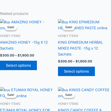
Related products
Price
Price
This
This
range:
range:
Sale!
Sale!
Sale!
Sale!
product
product
$300.00
$300.00
through
has
through
has
HONEY ITEMS
HONEY ITEMS
$1,900.00
$1,900.00
multiple
multiple
AMAZING HONEY -15g X 12
KING EPIMEDIUM HERBAL
variants.
variants.
Sachets
MIXED PASTE -15g x 12
The
The
Sachets
$
300.00
–
$
1,900.00
options
options
$
300.00
–
$
1,900.00
may
may
Select options
be
be
Select options
chosen
chosen
on
on
the
the
Price
Price
This
This
range:
range:
product
product
Sale!
Sale!
Sale!
Sale!
product
product
$300.00
$300.00
page
page
through
has
through
has
HONEY ITEMS
HONEY ITEMS
$1,900.00
$1,900.00
multiple
multiple
ETUMAX ROYAL HONEY FOR
KINGS CANDY COFFEE &