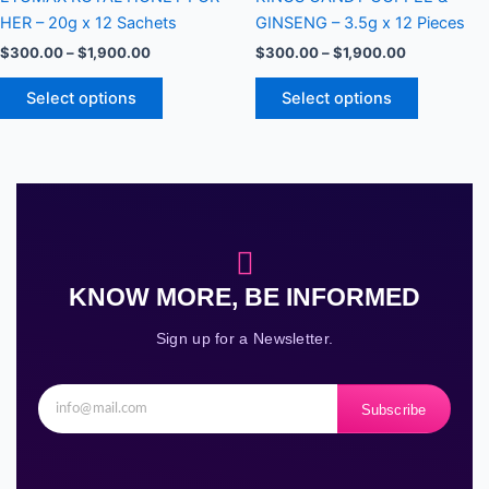
variants.
variants.
HER – 20g x 12 Sachets
GINSENG – 3.5g x 12 Pieces
The
The
$
300.00
–
$
1,900.00
$
300.00
–
$
1,900.00
options
options
may
may
Select options
Select options
be
be
chosen
chosen
on
on
the
the
product
product
page
page
KNOW MORE, BE INFORMED
Sign up for a Newsletter.
Subscribe