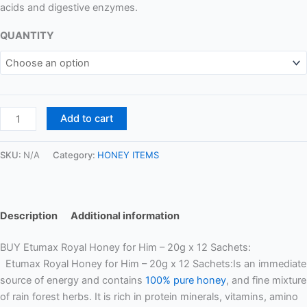
acids and digestive enzymes.
QUANTITY
Add to cart
SKU:
N/A
Category:
HONEY ITEMS
Description
Additional information
BUY Etumax Royal Honey for Him – 20g x 12 Sachets:
Etumax Royal Honey for Him – 20g x 12 Sachets:Is an immediate
source of energy and contains
100% pure honey
, and fine mixture
of rain forest herbs. It is rich in protein minerals, vitamins, amino