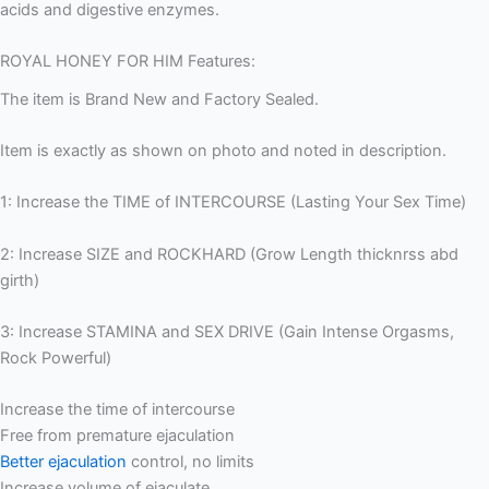
acids and digestive enzymes.
ROYAL HONEY FOR HIM Features:
The item is Brand New and Factory Sealed.
Item is exactly as shown on photo and noted in description.
1: Increase the TIME of INTERCOURSE (Lasting Your Sex Time)
2: Increase SIZE and ROCKHARD (Grow Length thicknrss abd
girth)
3: Increase STAMINA and SEX DRIVE (Gain Intense Orgasms,
Rock Powerful)
Increase the time of intercourse
Free from premature ejaculation
Better ejaculation
control, no limits
Increase volume of ejaculate