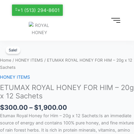
+1 (513) 294-8601
Price
ETUMAX
range:
Sale!
ROYAL
$300.00
HONEY
Home
/
HONEY ITEMS
/ ETUMAX ROYAL HONEY FOR HIM – 20g x 12
through
FOR
Sachets
$1,900.00
HIM
HONEY ITEMS
–
ETUMAX ROYAL HONEY FOR HIM – 20g
20g
x
x 12 Sachets
12
$
300.00
–
$
1,900.00
Sachets
quantity
Etumax Royal Honey for Him – 20g x 12 Sachets:Is an immediate
source of energy and contains 100% pure honey, and fine mixture
of rain forest herbs. It is rich in protein minerals, vitamins, amino