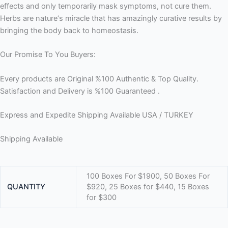
effects and only temporarily mask symptoms, not cure them.
Herbs are nature‘s miracle that has amazingly curative results by
bringing the body back to homeostasis.
Our Promise To You Buyers:
Every products are Original %100 Authentic & Top Quality.
Satisfaction and Delivery is %100 Guaranteed .
Express and Expedite Shipping Available USA / TURKEY
Shipping Available
100 Boxes For $1900, 50 Boxes For
QUANTITY
$920, 25 Boxes for $440, 15 Boxes
for $300