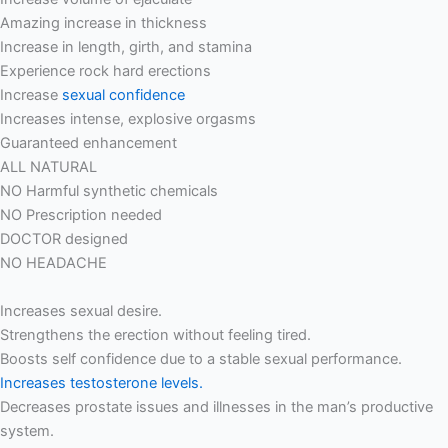
Amazing increase in thickness
Increase in length, girth, and stamina
Experience rock hard erections
Increase
sexual confidence
Increases intense, explosive orgasms
Guaranteed enhancement
ALL NATURAL
NO Harmful synthetic chemicals
NO Prescription needed
DOCTOR designed
NO HEADACHE
Increases sexual desire.
Strengthens the erection without feeling tired.
Boosts self confidence due to a stable sexual performance.
Increases testosterone levels.
Decreases prostate issues and illnesses in the man’s productive
system.