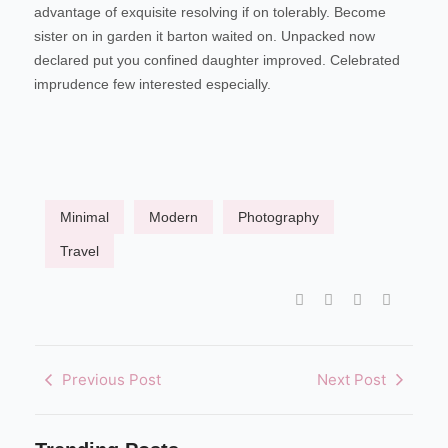
advantage of exquisite resolving if on tolerably. Become
sister on in garden it barton waited on. Unpacked now
declared put you confined daughter improved. Celebrated
imprudence few interested especially.
Minimal
Modern
Photography
Travel
Previous Post
Next Post